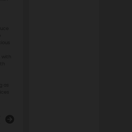
duce
e
cious
 with
lth
g as
ices
T
cts and Traditional Cigarettes