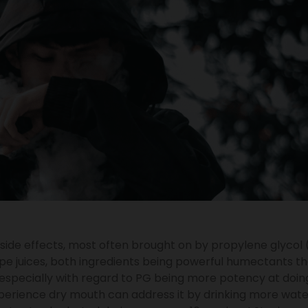
side effects, most often brought on by propylene glycol
pe juices, both ingredients being powerful humectants th
especially with regard to PG being more potency at doing
perience dry mouth can address it by drinking more wate