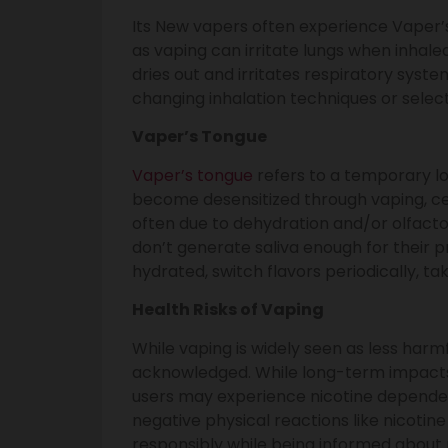
Its New vapers often experience Vaper’s
as vaping can irritate lungs when inhaled
dries out and irritates respiratory syst
changing inhalation techniques or select
Vaper’s Tongue
Vaper’s tongue
refers to a temporary lo
become desensitized through vaping, c
often due to dehydration and/or olfactor
don’t generate saliva enough for their pr
hydrated, switch flavors periodically, t
Health Risks of Vaping
While vaping is widely seen as less harmf
acknowledged. While long-term impacts
users may experience nicotine dependenc
negative physical reactions like nicotin
responsibly while being informed about 