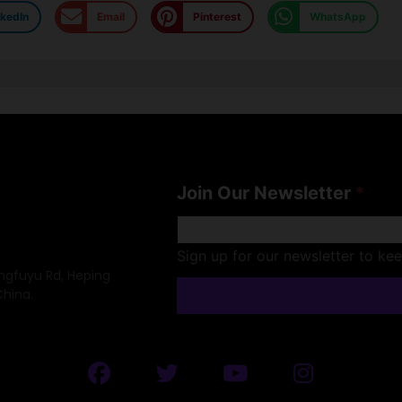
nkedIn
Email
Pinterest
WhatsApp
Join Our Newsletter
*
Sign up for our newsletter to ke
ongfuyu Rd, Heping
China.