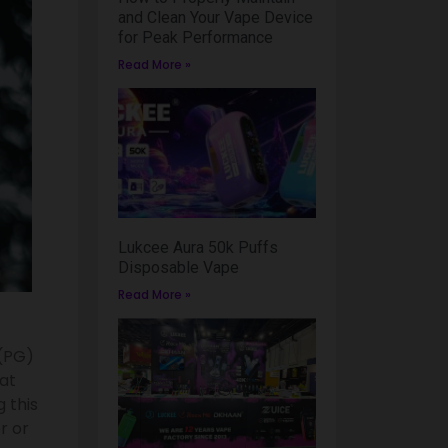
and Clean Your Vape Device
for Peak Performance
Read More »
Lukcee Aura 50k Puffs
Disposable Vape
Read More »
 (PG)
at
 this
r or