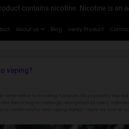
duct contains nicotine. Nicotine is an a
duct
About us
Blog
Verify Product
Contac
to vaping?
er alternative to smoking; however, its popularity has led
 are becoming increasingly recognized by users. Individu
 on health status and vaping habits – here we look at 