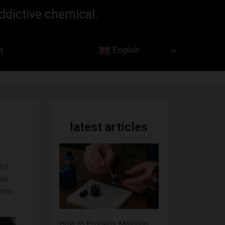
ddictive chemical.
t
English
latest articles
 to
als
some
How to Properly Maintain