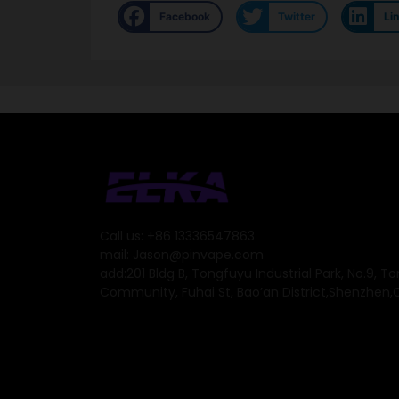
Facebook
Twitter
Li
Call us: +86 13336547863
mail: Jason@pinvape.com
add:201 Bldg B, Tongfuyu Industrial Park, No.9, T
Community, Fuhai St, Bao’an District,Shenzhen,