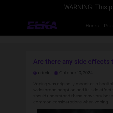
WARNING: This pro
Home
Pro
Are there any side effects 
admin
October 10, 2024
Vaping was originally meant as a healthi
widespread adoption and its side effects
should understand these may vary based
common considerations when vaping.