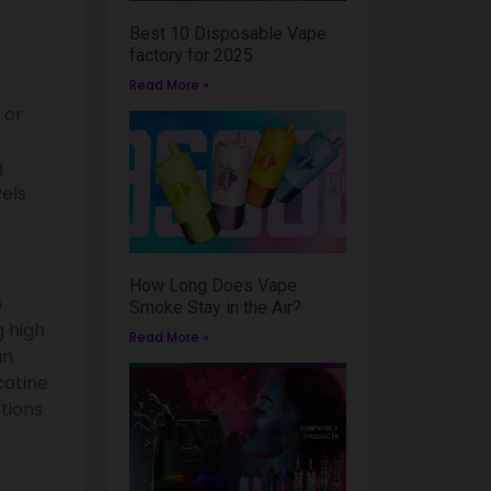
Best 10 Disposable Vape
factory for 2025
Read More »
 or
g
vels
How Long Does Vape
e
Smoke Stay in the Air?
 high
Read More »
an
cotine
tions