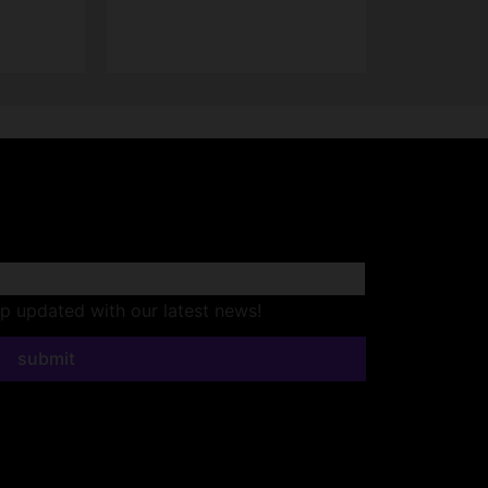
ep updated with our latest news!
submit