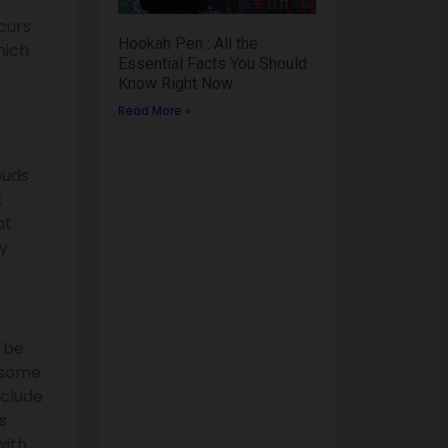
curs
Hookah Pen : All the
hich
Essential Facts You Should
Know Right Now
Read More »
buds
;
at
ay
l be
 some
nclude
s
with