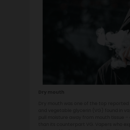
Dry mouth
Dry mouth was one of the top reported 
and vegetable glycerin (VG) found in va
pull moisture away from mouth tissue – 
than its counterpart VG. Vapers who ex