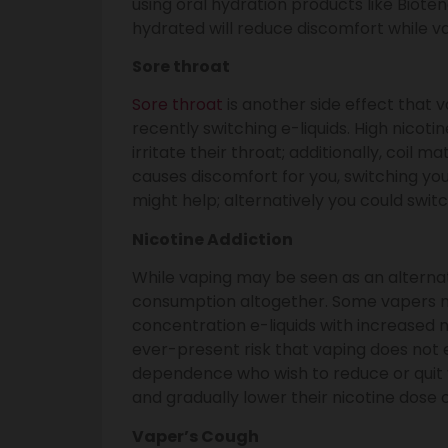
using oral hydration products like Biote
hydrated will reduce discomfort while v
Sore throat
Sore throat
is another side effect that 
recently switching e-liquids. High nicoti
irritate their throat; additionally, coil ma
causes discomfort for you, switching you
might help; alternatively you could swit
Nicotine Addiction
While vaping may be seen as an alternati
consumption altogether. Some vapers ma
concentration e-liquids with increased n
ever-present risk that vaping does not 
dependence who wish to reduce or quit v
and gradually lower their nicotine dose 
Vaper’s Cough