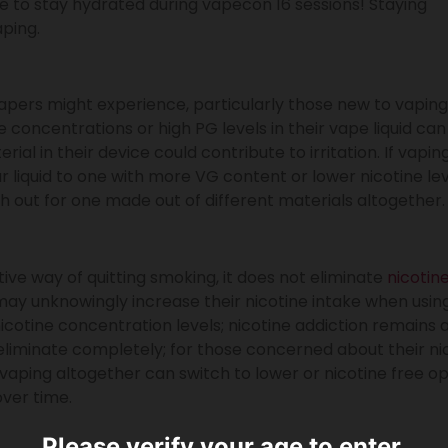
ne to stay hydrated during vapecon 16 sessions! Staying
aping.
vapers might experience, particularly those new to vaping
ne concentrations or high PG levels in their vape liquid can
terial in their device could contribute to irritation. If vapin
r liquid to one with more VG content or lower nicotine le
ch out for one made out of different materials altogether.
ve way of quitting smoking, it does not eliminate
nicotin
y unknowingly increase their nicotine intake when using
icotine concentration levels; nicotine addiction remains 
eliminate completely; for those concerned about their ni
aping altogether can switch to lower or nicotine free op
over time.
Please verify your age to enter.