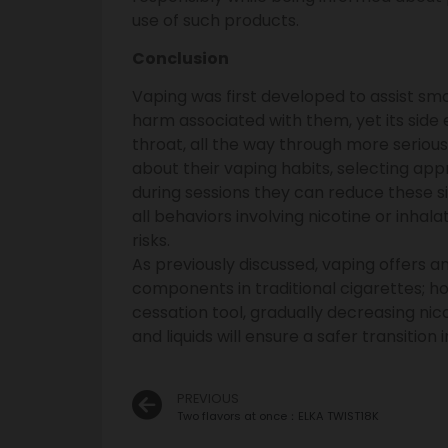
use of such products.
Conclusion
Vaping was first developed to assist smo
harm associated with them, yet its side 
throat, all the way through more seriou
about their vaping habits, selecting ap
during sessions they can reduce these s
all behaviors involving nicotine or inhal
risks.
As previously discussed, vaping offers 
components in traditional cigarettes; how
cessation tool, gradually decreasing ni
and liquids will ensure a safer transition 
PREVIOUS
Two flavors at once：ELKA TWIST18K