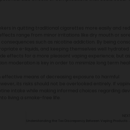
kers in quitting traditional cigarettes more easily and re
effects range from minor irritations like dry mouth or sor
s consequences such as nicotine addiction. By being cons
propriate e-liquids, and keeping themselves well hydrated
ide effects for a more pleasant vaping experience; but as
ation moderation is key in order to minimize long term hea
an effective means of decreasing exposure to harmful
ever, its risks should not be overlooked entirely. If vapin
cotine intake while making informed choices regarding dev
into living a smoke-free life.
NEX
Understanding the Tax Discrepancy Between Vaping Produ