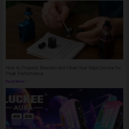
How to Properly Maintain and Clean Your Vape Device for
Peak Performance
Read More »