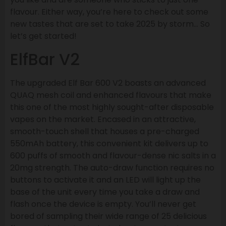
flavour. Either way, you’re here to check out some
new tastes that are set to take 2025 by storm… So
let’s get started!
ElfBar V2
The upgraded Elf Bar 600 V2 boasts an advanced
QUAQ mesh coil and enhanced flavours that make
this one of the most highly sought-after disposable
vapes on the market. Encased in an attractive,
smooth-touch shell that houses a pre-charged
550mAh battery, this convenient kit delivers up to
600 puffs of smooth and flavour-dense nic salts in a
20mg strength. The auto-draw function requires no
buttons to activate it and an LED will light up the
base of the unit every time you take a draw and
flash once the device is empty. You’ll never get
bored of sampling their wide range of 25 delicious