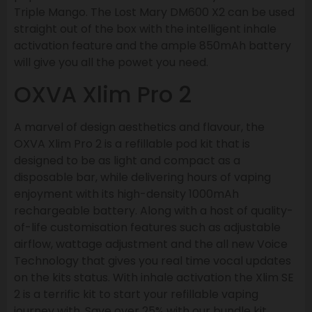
Triple Mango. The Lost Mary DM600 X2 can be used
straight out of the box with the intelligent inhale
activation feature and the ample 850mAh battery
will give you all the powet you need.
OXVA Xlim Pro 2
A marvel of design aesthetics and flavour, the
OXVA Xlim Pro 2 is a refillable pod kit that is
designed to be as light and compact as a
disposable bar, while delivering hours of vaping
enjoyment with its high-density 1000mAh
rechargeable battery. Along with a host of quality-
of-life customisation features such as adjustable
airflow, wattage adjustment and the all new Voice
Technology that gives you real time vocal updates
on the kits status. With inhale activation the Xlim SE
2 is a terrific kit to start your refillable vaping
journey with. Save over 25% with our bundle kit