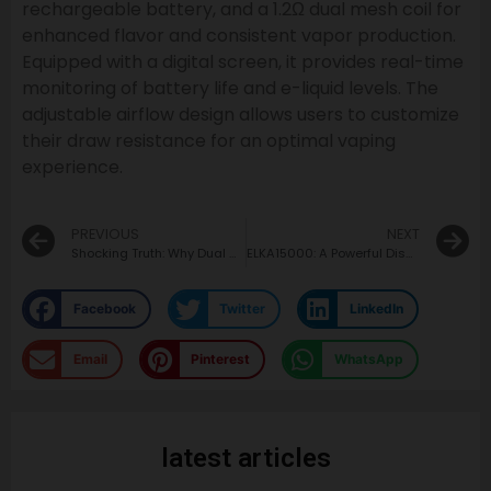
rechargeable battery, and a 1.2Ω dual mesh coil for
enhanced flavor and consistent vapor production.
Equipped with a digital screen, it provides real-time
monitoring of battery life and e-liquid levels. The
adjustable airflow design allows users to customize
their draw resistance for an optimal vaping
experience.
PREVIOUS
NEXT
Shocking Truth: Why Dual Mesh Coil Vapes Are a Must-Have!
ELKA15000: A Powerful Disposable Vape for Everyday Moments
Facebook
Twitter
LinkedIn
Email
Pinterest
WhatsApp
latest articles