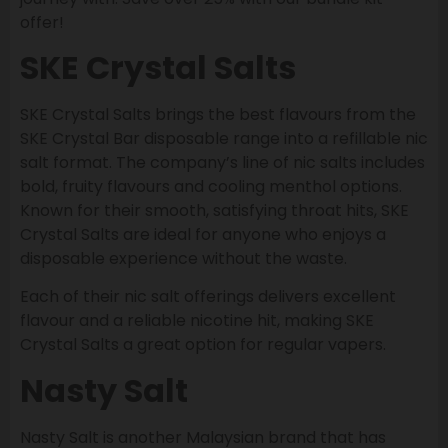
offer!
SKE Crystal Salts
SKE Crystal Salts brings the best flavours from the
SKE Crystal Bar disposable range into a refillable nic
salt format. The company’s line of nic salts includes
bold, fruity flavours and cooling menthol options.
Known for their smooth, satisfying throat hits, SKE
Crystal Salts are ideal for anyone who enjoys a
disposable experience without the waste.
Each of their nic salt offerings delivers excellent
flavour and a reliable nicotine hit, making SKE
Crystal Salts a great option for regular vapers.
Nasty Salt
Nasty Salt is another Malaysian brand that has