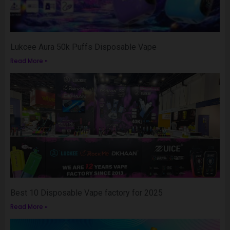
Lukcee Aura 50k Puffs Disposable Vape
Read More »
Best 10 Disposable Vape factory for 2025
Read More »