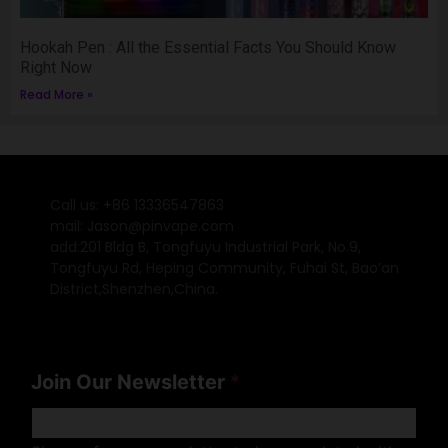
Hookah Pen : All the Essential Facts You Should Know
Right Now
Read More »
Call us: +86 13336547863
mail: Jason@pinvape.com
add:201 Bldg B, Tongfuyu Industrial Park, No.9,
Tongfuyu Rd, Heping Community, Fuhai St, Bao’an
District,Shenzhen,China.
Join Our Newsletter
*