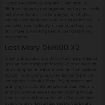
HorizonTech lasts a surprisingly long time. Its
1500mAh capacity rechargeable battery can easily
last the entire day – so long as you’re not chain
vaping – and recharges in as little as 45 minutes! So
even when you do finally run out of battery, you
don’t have to wait long before you can start your
next session.
Lost Mary DM600 X2
Leading disposable brand Lost Mary has produced
another outstanding disposable kit, this time in an
ultra-compact and discrete wonder that ustilises
two 2ml pods, giving you up to 1200 puffs per kit!
Each pod is filled with 20mg (2%) of smooth and
gratifying nic salts. Simply swap one out when its
empty and experience the phenomenal flavour
that Lost Mary is famous for with 20 of their most
popular classic flavours such as Maryturbo and