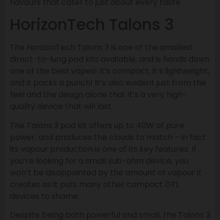
flavours that cater to just about every taste.
HorizonTech Talons 3
The HorizonTech Talons 3 is one of the smallest
direct-to-lung pod kits available, and is hands down
one of the best vapes! It’s compact, it’s lightweight,
and it packs a punch! It’s also evident just from the
feel and the design alone that it’s a very high-
quality device that will last.
The Talons 3 pod kit offers up to 40W of pure
power, and produces the clouds to match – in fact
its vapour production is one of its key features. If
you’re looking for a small sub-ohm device, you
won’t be disappointed by the amount of vapour it
creates as it puts many other compact DTL
devices to shame.
Despite being both powerful and small, the Talons 3