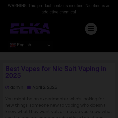
WARNING: This product contains nicotine. Nicotine is an
addictive chemical.
English
Best Vapes for Nic Salt Vaping in
2025
admin
April 2, 2025
You might be an experimenter who’s looking for
new things, someone new to vaping who doesn’t
know what they want yet, or maybe you know what
you like and are someone who sticks to just one