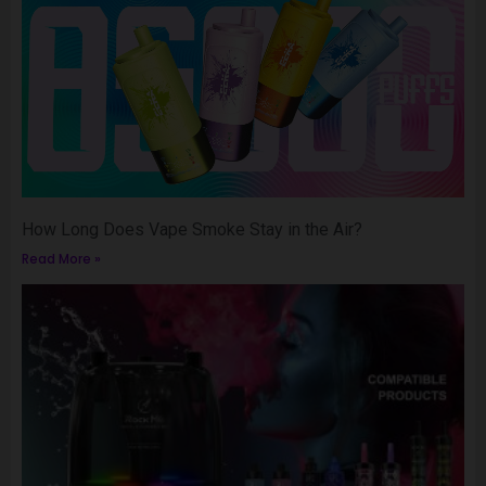
How Long Does Vape Smoke Stay in the Air?
Read More »