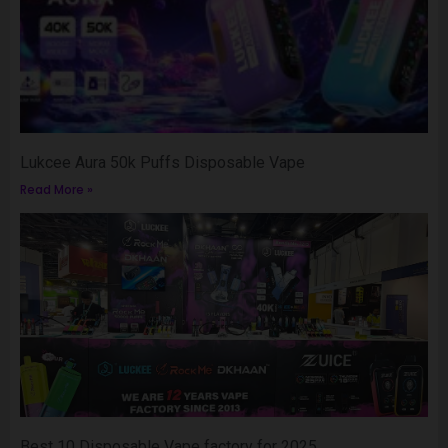
Lukcee Aura 50k Puffs Disposable Vape
Read More »
Best 10 Disposable Vape factory for 2025