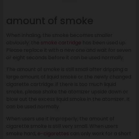
amount of smoke
When inhaling, the smoke becomes smaller
obviously: the
smoke cartridge
has been used up.
Please replace it with a new one and wait for seven
or eight seconds before it can be used normally.
The amount of smoke is still small after dripping a
large amount of liquid smoke or the newly changed
cigarette cartridge: if there is too much liquid
smoke, please shake the atomizer upside down or
blow out the excess liquid smoke in the atomizer. It
can be used normally.
When users use it improperly, the amount of
cigarette smoke is still very small. When users
smoke hard,
e-cigarettes
can only work for a short