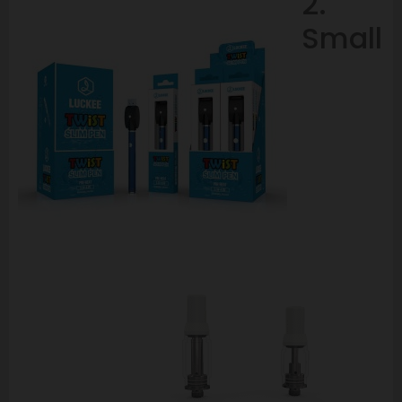
2.
Small