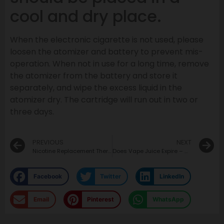
cool and dry place.
When the electronic cigarette is not used, please
loosen the atomizer and battery to prevent mis-
operation. When not in use for a long time, remove
the atomizer from the battery and store it
separately, and wipe the excess liquid in the
atomizer dry. The cartridge will run out in two or
three days.
PREVIOUS
NEXT
Nicotine Replacement Therapy to Help You Quit Tobacco
Does Vape Juice Expire – How Long Does Vape Juice Last?
Facebook
Twitter
LinkedIn
Email
Pinterest
WhatsApp