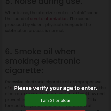
5. Noise during use.
When in use, the atomizer makes a “click” sound:
the sound of
smoke atomization
. The sound
produced by violent physical changes in the
sublimation process is normal.
6. Smoke oil when
smoking electronic
cigarette:
Excessive electronic cigarette oil or improper use
Please verify your age to enter.
of
electronic cigarette
. There are devices inside the
electronic cigarette to prevent liquid backflow and
prevent inhalation of electronic cigarette. “It is
formed by liquid liquefaction. After dozens of