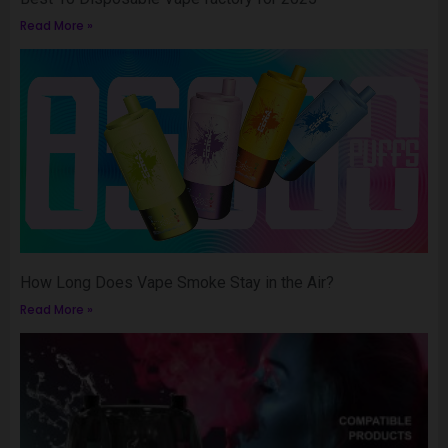
Read More »
How Long Does Vape Smoke Stay in the Air?
Read More »