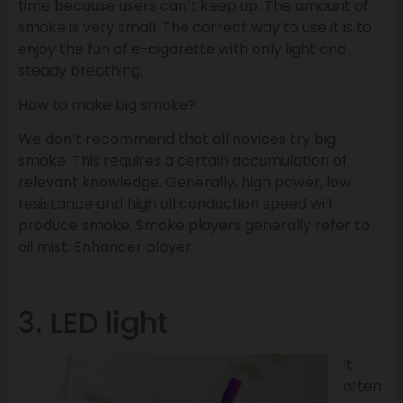
time because users can’t keep up. The amount of
smoke is very small. The correct way to use it is to
enjoy the fun of e-cigarette with only light and
steady breathing.
How to make big smoke?
We don’t recommend that all novices try big
smoke. This requires a certain accumulation of
relevant knowledge. Generally, high power, low
resistance and high oil conduction speed will
produce smoke. Smoke players generally refer to
oil mist. Enhancer player.
3. LED light
It
often