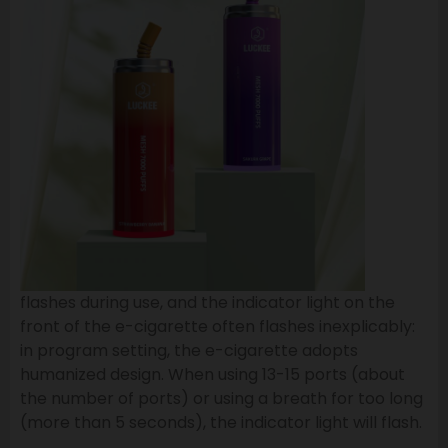
flashes during use, and the indicator light on the
front of the e-cigarette often flashes inexplicably:
in program setting, the e-cigarette adopts
humanized design. When using 13-15 ports (about
the number of ports) or using a breath for too long
(more than 5 seconds), the indicator light will flash.