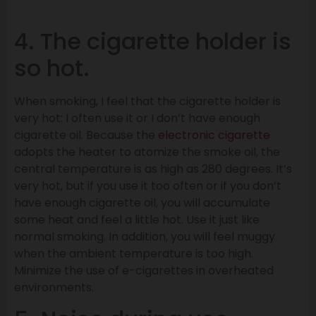
4. The cigarette holder is
so hot.
When smoking, I feel that the cigarette holder is
very hot: I often use it or I don’t have enough
cigarette oil. Because the
electronic cigarette
adopts the heater to atomize the smoke oil, the
central temperature is as high as 280 degrees. It’s
very hot, but if you use it too often or if you don’t
have enough cigarette oil, you will accumulate
some heat and feel a little hot. Use it just like
normal smoking. In addition, you will feel muggy
when the ambient temperature is too high.
Minimize the use of e-cigarettes in overheated
environments.