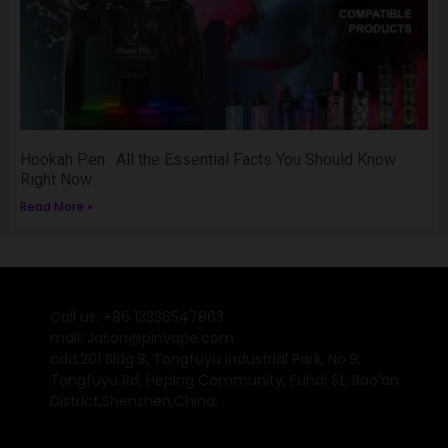
Hookah Pen : All the Essential Facts You Should Know
Right Now
Read More »
Call us: +86 13336547863
mail: Jason@pinvape.com
add:201 Bldg B, Tongfuyu Industrial Park, No.9,
Tongfuyu Rd, Heping Community, Fuhai St, Bao’an
District,Shenzhen,China.