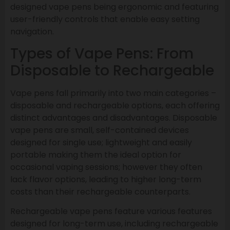
designed vape pens being ergonomic and featuring
user-friendly controls that enable easy setting
navigation.
Types of Vape Pens: From
Disposable to Rechargeable
Vape pens fall primarily into two main categories –
disposable and rechargeable options, each offering
distinct advantages and disadvantages. Disposable
vape pens are small, self-contained devices
designed for single use; lightweight and easily
portable making them the ideal option for
occasional vaping sessions; however they often
lack flavor options, leading to higher long-term
costs than their rechargeable counterparts.
Rechargeable vape pens feature various features
designed for long-term use, including rechargeable