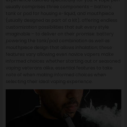
usually comprises three components – battery,
tank or pod for housing e-liquid, and mouthpiece
(usually designed as part of a kit), offering endless
customization possibilities that suit every style
imaginable – to deliver on their promise: battery
powering the tank/pod combination as well as
mouthpiece design that allows inhalation; these
features vary allowing even novice vapers make
informed choices whether starting out or seasoned
vaping veterans alike, essential features to take
note of when making informed choices when
selecting their ideal vaping experience.