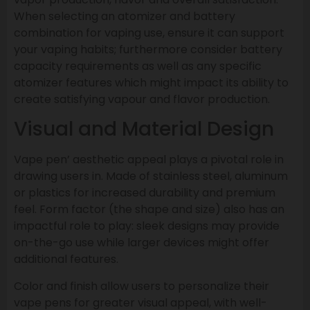
When selecting an atomizer and battery
combination for vaping use, ensure it can support
your vaping habits; furthermore consider battery
capacity requirements as well as any specific
atomizer features which might impact its ability to
create satisfying vapour and flavor production.
Visual and Material Design
Vape pen’ aesthetic appeal plays a pivotal role in
drawing users in. Made of stainless steel, aluminum
or plastics for increased durability and premium
feel. Form factor (the shape and size) also has an
impactful role to play: sleek designs may provide
on-the-go use while larger devices might offer
additional features.
Color and finish allow users to personalize their
vape pens for greater visual appeal, with well-