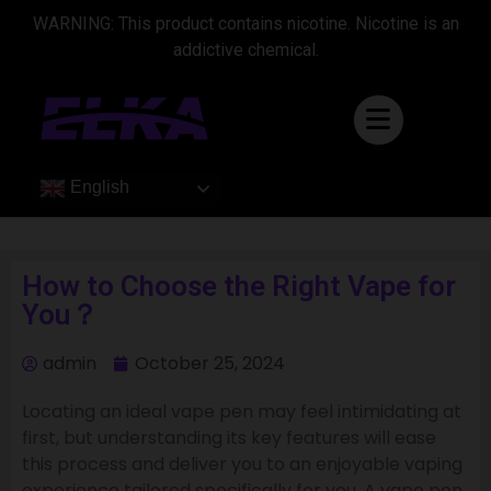
WARNING: This product contains nicotine. Nicotine is an
addictive chemical.
English
How to Choose the Right Vape for
You？
admin
October 25, 2024
Locating an ideal vape pen may feel intimidating at
first, but understanding its key features will ease
this process and deliver you to an enjoyable vaping
experience tailored specifically for you. A vape pen