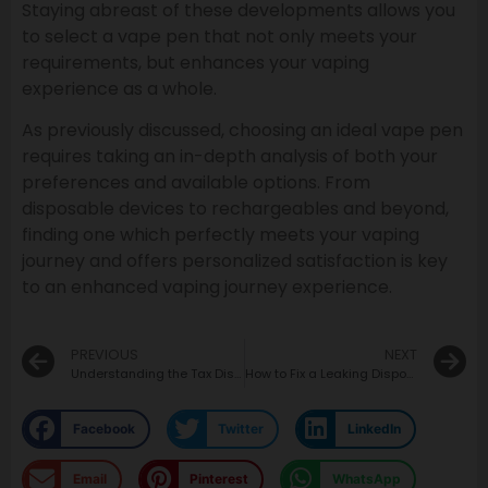
Staying abreast of these developments allows you
to select a vape pen that not only meets your
requirements, but enhances your vaping
experience as a whole.
As previously discussed, choosing an ideal vape pen
requires taking an in-depth analysis of both your
preferences and available options. From
disposable devices to rechargeables and beyond,
finding one which perfectly meets your vaping
journey and offers personalized satisfaction is key
to an enhanced vaping journey experience.
PREVIOUS
NEXT
Understanding the Tax Discrepancy Between Vaping Products and Traditional Cigarettes
How to Fix a Leaking Disposable Vape: Practical Solutions
Facebook
Twitter
LinkedIn
Email
Pinterest
WhatsApp