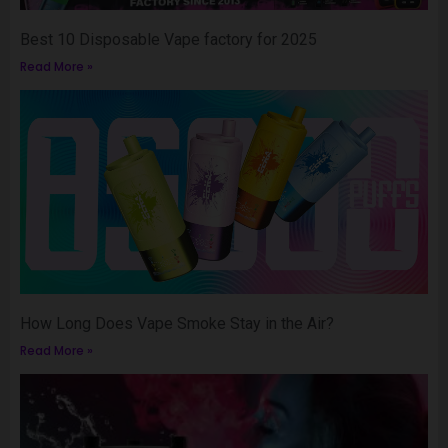
Best 10 Disposable Vape factory for 2025
Read More »
How Long Does Vape Smoke Stay in the Air?
Read More »