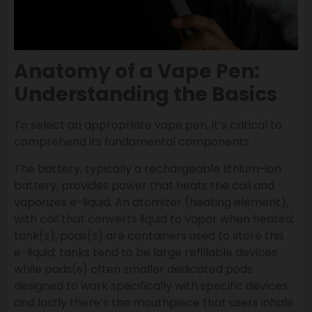
Anatomy of a Vape Pen:
Understanding the Basics
To select an appropriate vape pen, it’s critical to
comprehend its fundamental components.
The battery, typically a rechargeable lithium-ion
battery, provides power that heats the coil and
vaporizes e-liquid. An atomizer (heating element),
with coil that converts liquid to vapor when heated;
tank(s), pods(s) are containers used to store this
e-liquid; tanks tend to be large refillable devices
while pods(s) often smaller dedicated pods
designed to work specifically with specific devices
and lastly there’s the mouthpiece that users inhale