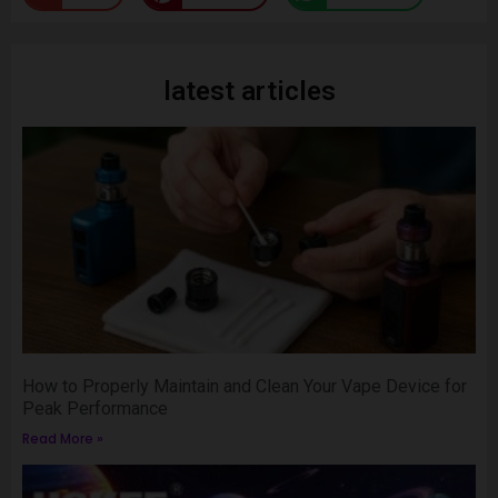
latest articles
How to Properly Maintain and Clean Your Vape Device for
Peak Performance
Read More »