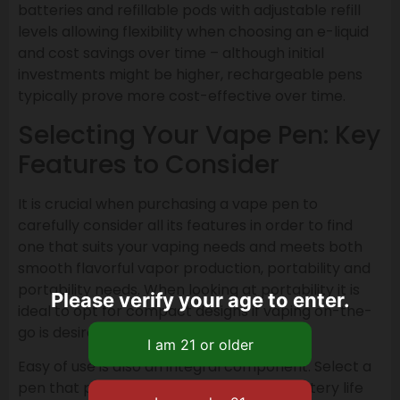
batteries and refillable pods with adjustable refill
levels allowing flexibility when choosing an e-liquid
and cost savings over time – although initial
investments might be higher, rechargeable pens
typically prove more cost-effective over time.
Selecting Your Vape Pen: Key
Features to Consider
It is crucial when purchasing a vape pen to
carefully consider all its features in order to find
one that suits your vaping needs and meets both
smooth flavorful vapor production, portability and
portability needs. When looking at portability it is
Please verify your age to enter.
ideal to opt for compact designs if vaping on-the-
go is desired.
Easy of use is also an integral component. Select a
pen that provides clear indicators for battery life