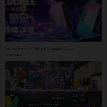
Lukcee Aura 50k Puffs Disposable Vape
Read More »