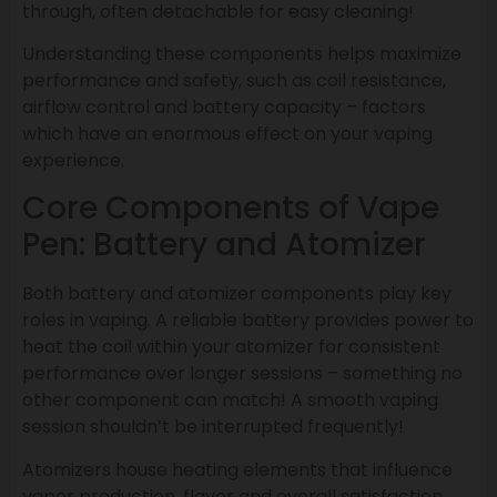
through, often detachable for easy cleaning!
Understanding these components helps maximize
performance and safety, such as coil resistance,
airflow control and battery capacity – factors
which have an enormous effect on your vaping
experience.
Core Components of Vape
Pen: Battery and Atomizer
Both battery and atomizer components play key
roles in vaping. A reliable battery provides power to
heat the coil within your atomizer for consistent
performance over longer sessions – something no
other component can match! A smooth vaping
session shouldn’t be interrupted frequently!
Atomizers house heating elements that influence
vapor production, flavor and overall satisfaction.