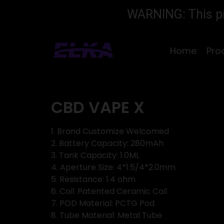
WARNING: This pro
Home
Pro
CBD VAPE X
1. Brand Customize Welcomed
2. Battery Capacity: 280mAh
3. Tank Capacity: 1.0ML
4. Aperture Size: 4*1.5/4*2.0mm
5. Resistance: 1.4 ohm
6. Coil: Patented Ceramic Coil
7. POD Material: PCTG Pod
8. Tube Material: Metal Tube