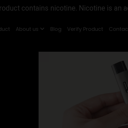
duct contains nicotine. Nicotine is an a
duct
About us
Blog
Verify Product
Contac