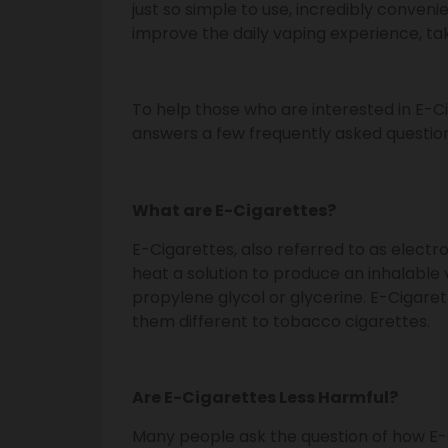
just so simple to use, incredibly conveni
improve the daily vaping experience, taki
To help those who are interested in E-C
answers a few frequently asked question
What are E-Cigarettes?
E-Cigarettes, also referred to as elect
heat a solution to produce an inhalable 
propylene glycol or glycerine. E-Cigar
them different to tobacco cigarettes.
Are E-Cigarettes Less Harmful?
Many people ask the question of how E