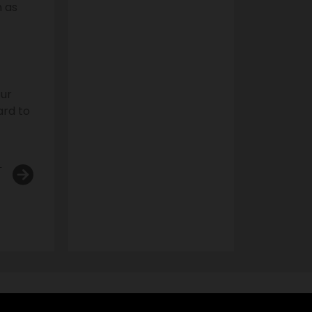
n as
our
ard to
T
 Bans