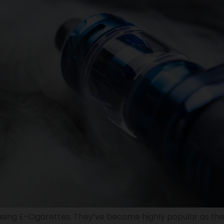
sing E-Cigarettes. They’ve become highly popular as the