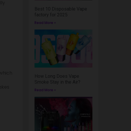
lly
Best 10 Disposable Vape
factory for 2025
Read More »
 which
How Long Does Vape
Smoke Stay in the Air?
akes
Read More »