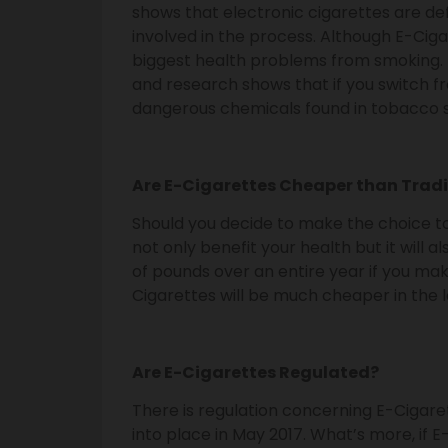
shows that electronic cigarettes are de
involved in the process. Although E-Cigar
biggest health problems from smoking. 
and research shows that if you switch f
dangerous chemicals found in tobacco 
Are E-Cigarettes Cheaper than Trad
Should you decide to make the choice to
not only benefit your health but it will a
of pounds over an entire year if you mak
Cigarettes will be much cheaper in the 
Are E-Cigarettes Regulated?
There is regulation concerning E-Cigare
into place in May 2017. What’s more, if 