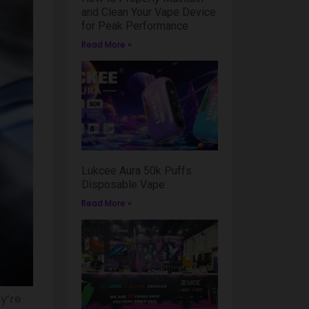
and Clean Your Vape Device
for Peak Performance
Read More »
Lukcee Aura 50k Puffs
Disposable Vape
Read More »
y’re