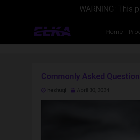
WARNING: This pro
Home
Pro
Commonly Asked Questions
heshuqi
April 30, 2024