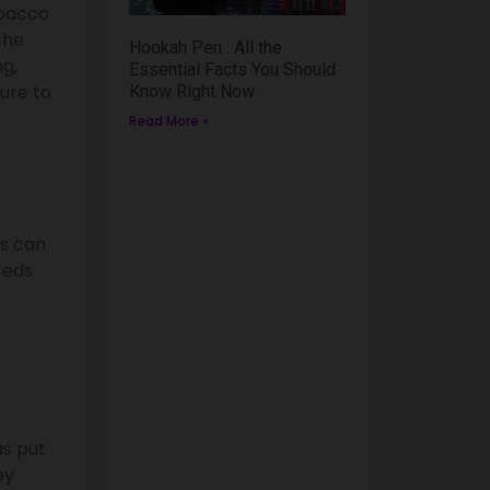
obacco
the
Hookah Pen : All the
g,
Essential Facts You Should
ure to
Know Right Now
Read More »
is can
dreds
as put
ey