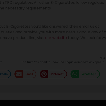
 TPD regulation. All other E-Cigarettes follow regulatio
he necessary requirements.
ut E-Cigarettes you’d like answered, then email us at
 queries and provide you with more details about any of 
nsive product line, visit
our website
today. We look forw
NEX
to
The Truth You Need to Know: The Negative Impacts of Vape Flavor
nkedIn
Email
Pinterest
WhatsApp