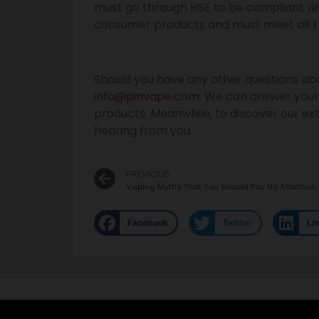
must go through HSE to be compliant with
consumer products and must meet all t
Should you have any other questions abo
info
@pinvape.com
. We can answer your
products. Meanwhile, to discover our exte
hearing from you.
PREVIOUS
Vaping Myths That You Should Pay No Attention 
Facebook
Twitter
Li