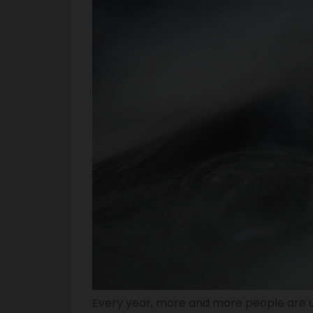
Every year, more and more people are u