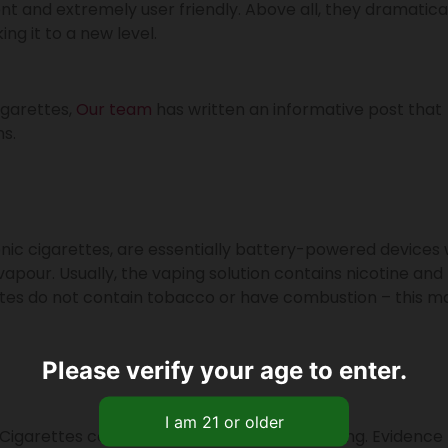
ent and extremely user friendly. Above all, they dramatica
ng it to a new level.
igarettes,
Our team
has written an informative post that
s.
ronic cigarettes, are essentially battery-powered devices
vapour. Usually, the vaping solution contains nicotine and
ettes do not contain tobacco or have combustion – this m
Please verify your age to enter.
-Cigarettes compare against tobacco smoking. Evidence