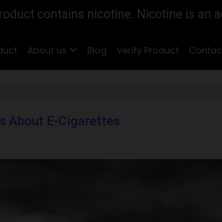
duct contains nicotine. Nicotine is an a
duct
About us
Blog
Verify Product
Contac
 About E-Cigarettes