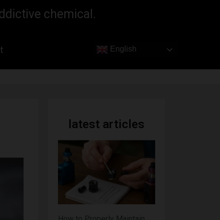
ddictive chemical.
t
English
latest articles
How to Properly Maintain