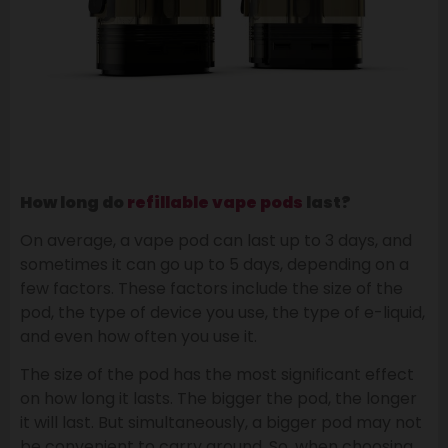
How long do
refillable
vape pods
last?
On average, a vape pod can last up to 3 days, and
sometimes it can go up to 5 days, depending on a
few factors. These factors include the size of the
pod, the type of device you use, the type of e-liquid,
and even how often you use it.
The size of the pod has the most significant effect
on how long it lasts. The bigger the pod, the longer
it will last. But simultaneously, a bigger pod may not
be convenient to carry around. So, when choosing,