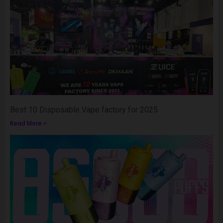
Best 10 Disposable Vape factory for 2025
Read More »