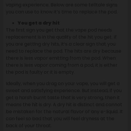
vaping experience. Below are some telltale signs
you can use to know it’s time to replace the pod.
You get a dry hit
The first sign you get that the vape pod needs
replacement is in the quality of the hit you get. If
you are getting dry hits, it’s a clear sign that you
need to replace the pod. The hits are dry because
there is less vapor emitting from the pod. When
there is less vapor coming from a pod, it is either
the pod is faulty or it is empty.
Ideally, when you drag on your vape, you will get a
sweet and satisfying experience. But instead, if you
get a harsh burnt taste that is very strong, then it
means the hit is dry. A dry hit is distinct and cannot
be mistaken for the natural flavor of any e-liquid. It
can feel so bad that you will feel dryness at the
back of your throat.