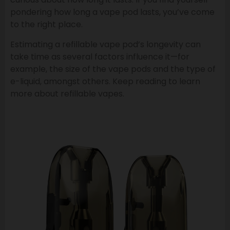
pondering how long a vape pod lasts, you’ve come
to the right place.
Estimating a refillable vape pod’s longevity can
take time as several factors influence it—for
example, the size of the vape pods and the type of
e-liquid, amongst others. Keep reading to learn
more about refillable vapes.