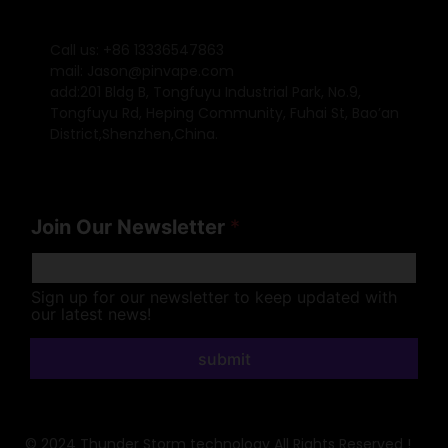
Call us: +86 13336547863
mail: Jason@pinvape.com
add:201 Bldg B, Tongfuyu Industrial Park, No.9,
Tongfuyu Rd, Heping Community, Fuhai St, Bao’an
District,Shenzhen,China.
Join Our Newsletter
*
Sign up for our newsletter to keep updated with
our latest news!
submit
© 2024 Thunder Storm technology All Rights Reserved !