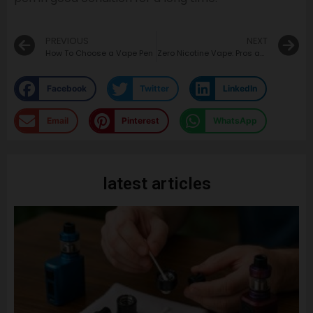
PREVIOUS
NEXT
How To Choose a Vape Pen
Zero Nicotine Vape: Pros and Cons
Facebook
Twitter
LinkedIn
Email
Pinterest
WhatsApp
latest articles