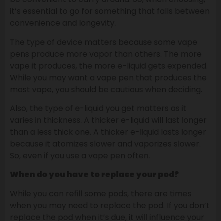
it’s essential to go for something that falls between
convenience and longevity.
The type of device matters because some vape
pens produce more vapor than others. The more
vape it produces, the more e-liquid gets expended.
While you may want a vape pen that produces the
most vape, you should be cautious when deciding.
Also, the type of e-liquid you get matters as it
varies in thickness. A thicker e-liquid will last longer
than a less thick one. A thicker e-liquid lasts longer
because it atomizes slower and vaporizes slower.
So, even if you use a vape pen often.
When do you have to replace your pod?
While you can refill some pods, there are times
when you may need to replace the pod. If you don’t
replace the pod when it’s due, it will influence your