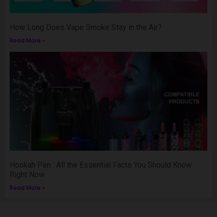
How Long Does Vape Smoke Stay in the Air?
Read More »
Hookah Pen : All the Essential Facts You Should Know
Right Now
Read More »