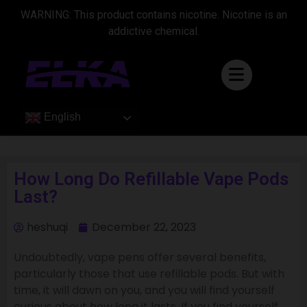
WARNING: This product contains nicotine. Nicotine is an
addictive chemical.
English
How Long Do Refillable Vape Pods
Last?
heshuqi
December 22, 2023
Undoubtedly, vape pens offer several benefits,
particularly those that use refillable pods. But with
time, it will dawn on you, and you will find yourself
curious about how long it lasts. If you find yourself