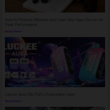
How to Properly Maintain and Clean Your Vape Device for
Peak Performance
Read More »
Lukcee Aura 50k Puffs Disposable Vape
Read More »