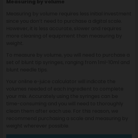
Measuring by volume
Measuring by volume requires less initial investment
since you don’t need to purchase a digital scale.
However, it is less accurate, slower and requires
more cleaning of equipment than measuring by
weight.
To measure by volume, you will need to purchase a
set of blunt tip syringes, ranging from 1ml-10ml and
blunt needle tips.
Your online e-juice calculator will indicate the
volumes needed of each ingredient to complete
your mix. Accurately using the syringes can be
time-consuming and you will need to thoroughly
clean them after each use. For this reason, we
recommend purchasing a scale and measuring by
weight wherever possible.