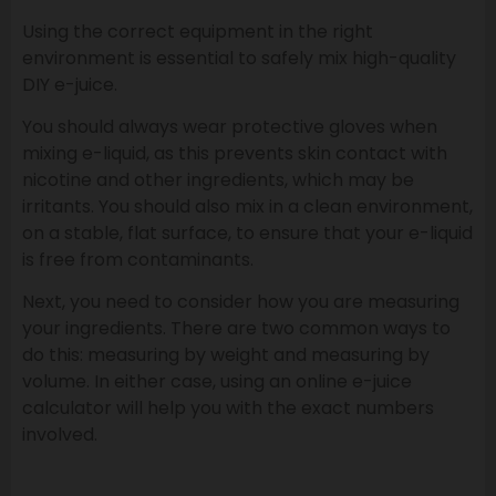
Using the correct equipment in the right
environment is essential to safely mix high-quality
DIY e-juice.
You should always wear protective gloves when
mixing e-liquid, as this prevents skin contact with
nicotine and other ingredients, which may be
irritants. You should also mix in a clean environment,
on a stable, flat surface, to ensure that your e-liquid
is free from contaminants.
Next, you need to consider how you are measuring
your ingredients. There are two common ways to
do this: measuring by weight and measuring by
volume. In either case, using an online e-juice
calculator will help you with the exact numbers
involved.