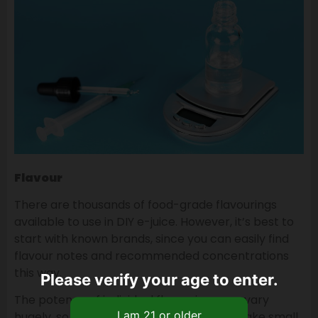
Flavour
There are thousands of food-grade flavourings
available to use in DIY e-juice. However, it’s best to
start with known brands, since you can easily find
flavour notes and recommended concentrations
this way.
Please verify your age to enter.
The potency of individual flavourings can vary
hugely, so look at flavouring reviews, or make small