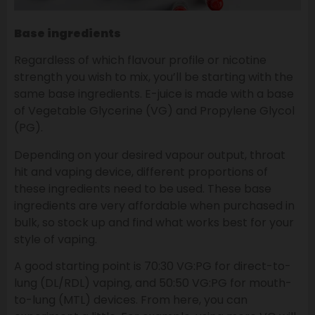
Base ingredients
Regardless of which flavour profile or nicotine
strength you wish to mix, you’ll be starting with the
same base ingredients. E-juice is made with a base
of Vegetable Glycerine (VG) and Propylene Glycol
(PG).
Depending on your desired vapour output, throat
hit and vaping device, different proportions of
these ingredients need to be used. These base
ingredients are very affordable when purchased in
bulk, so stock up and find what works best for your
style of vaping.
A good starting point is 70:30 VG:PG for direct-to-
lung (DL/RDL) vaping, and 50:50 VG:PG for mouth-
to-lung (MTL) devices. From here, you can