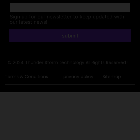
Sign up for our newsletter to keep updated with
our latest news!
submit
© 2024 Thunder Storm technology All Rights Reserved !
Terms & Conditions
privacy policy
Sitemap