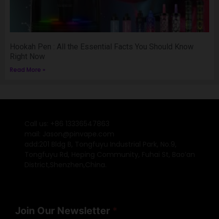
Hookah Pen : All the Essential Facts You Should Know
Right Now
Read More »
Call us: +86 13336547863
mail: Jason@pinvape.com
add:201 Bldg B, Tongfuyu Industrial Park, No.9,
Tongfuyu Rd, Heping Community, Fuhai St, Bao’an
District,Shenzhen,China.
Join Our Newsletter
*