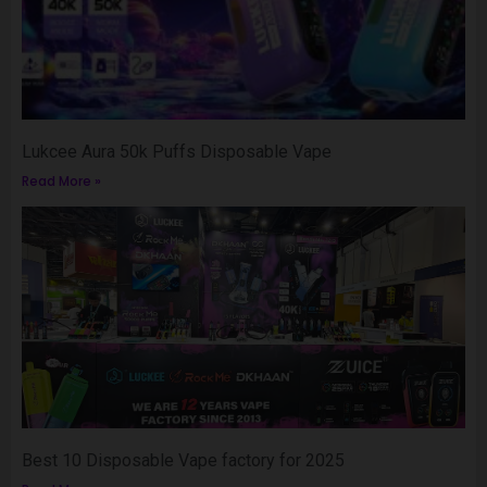
Lukcee Aura 50k Puffs Disposable Vape
Read More »
Best 10 Disposable Vape factory for 2025