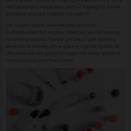
has become a necessary part of vaping for some
smokers who are making the switch.
DIY e-juice opens a whole new world of
customisation for vapers. Whether you’re looking
for a very specific flavour profile, or just want to
save some money, DIY e-juice is a great option. In
this post, we are going to cover the basic steps of
creating your very first blend.