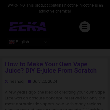
WARNING: This product contains nicotine. Nicotine is an
addictive chemical.
English
How to Make Your Own Vape
Juice? DIY E-juice From Scratch
heshuqi
July 20, 2024
A few years ago, the idea of creating your own vape
juice was an obscure concept, reserved for only the
most enthusiastic vapers. Now, with many regions
placing restrictions on vaping products, DIY e-juice