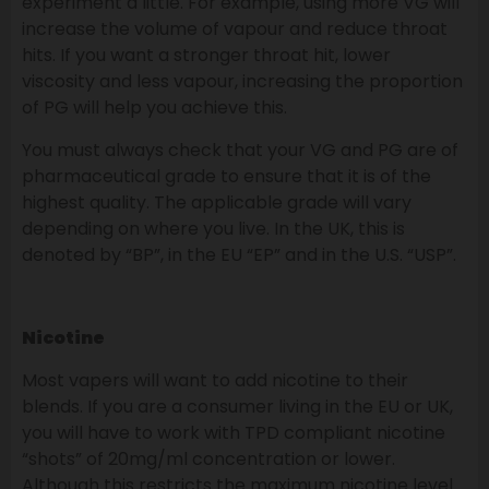
experiment a little. For example, using more VG will
increase the volume of vapour and reduce throat
hits. If you want a stronger throat hit, lower
viscosity and less vapour, increasing the proportion
of PG will help you achieve this.
You must always check that your VG and PG are of
pharmaceutical grade to ensure that it is of the
highest quality. The applicable grade will vary
depending on where you live. In the UK, this is
denoted by “BP”, in the EU “EP” and in the U.S. “USP”.
Nicotine
Most vapers will want to add nicotine to their
blends. If you are a consumer living in the EU or UK,
you will have to work with TPD compliant nicotine
“shots” of 20mg/ml concentration or lower.
Although this restricts the maximum nicotine level