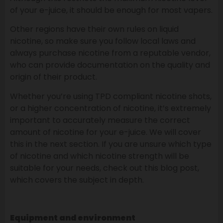
of your e-juice, it should be enough for most vapers.
Other regions have their own rules on liquid
nicotine, so make sure you follow local laws and
always purchase nicotine from a reputable vendor,
who can provide documentation on the quality and
origin of their product.
Whether you’re using TPD compliant nicotine shots,
or a higher concentration of nicotine, it’s extremely
important to accurately measure the correct
amount of nicotine for your e-juice. We will cover
this in the next section. If you are unsure which type
of nicotine and which nicotine strength will be
suitable for your needs, check out this blog post,
which covers the subject in depth.
Equipment and environment