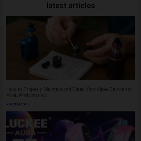
latest articles
How to Properly Maintain and Clean Your Vape Device for
Peak Performance
Read More »