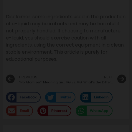
Disclaimer: some ingredients used in the production
of e-liquid may be irritants and may be harmful if
not properly handled. If choosing to manufacture
e-liquid, you should exercise caution with all
ingredients, using the correct equipment in a clean,
stable environment. This article is purely for
educational purposes.
PREVIOUS
NEXT
“No Atomizer”: Meaning and Fix
PG vs. VG: What’s the Difference?
Facebook
Twitter
LinkedIn
Email
Pinterest
WhatsApp