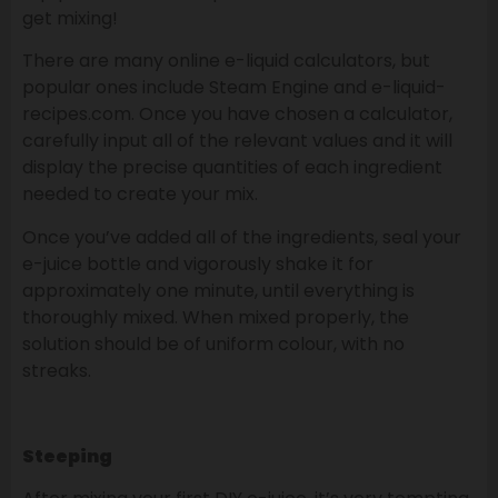
get mixing!
There are many online e-liquid calculators, but
popular ones include Steam Engine and e-liquid-
recipes.com. Once you have chosen a calculator,
carefully input all of the relevant values and it will
display the precise quantities of each ingredient
needed to create your mix.
Once you’ve added all of the ingredients, seal your
e-juice bottle and vigorously shake it for
approximately one minute, until everything is
thoroughly mixed. When mixed properly, the
solution should be of uniform colour, with no
streaks.
Steeping