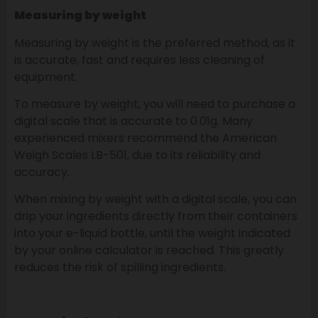
Measuring by weight
Measuring by weight is the preferred method, as it
is accurate, fast and requires less cleaning of
equipment.
To measure by weight, you will need to purchase a
digital scale that is accurate to 0.01g. Many
experienced mixers recommend the American
Weigh Scales LB-501, due to its reliability and
accuracy.
When mixing by weight with a digital scale, you can
drip your ingredients directly from their containers
into your e-liquid bottle, until the weight indicated
by your online calculator is reached. This greatly
reduces the risk of spilling ingredients.