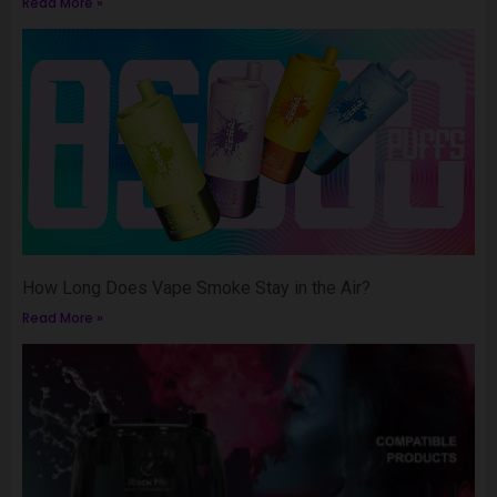
Read More »
How Long Does Vape Smoke Stay in the Air?
Read More »