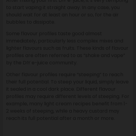
After mixing your first DIY e-juice, it’s very tempting
to start vaping it straight away. In any case, you
should wait for at least an hour or so, for the air
bubbles to dissipate.
Some flavour profiles taste good almost
immediately, particularly less complex mixes and
lighter flavours such as fruits. These kinds of flavour
profiles are often referred to as “shake and vape”
by the DIY e-juice community.
Other flavour profiles require “steeping” to reach
their full potential. To steep your liquid, simply leave
it sealed in a cool dark place. Different flavour
profiles may require different levels of steeping. For
example, many light cream recipes benefit from 1-
2 weeks of steeping, while a heavy custard may
reach its full potential after a month or more.